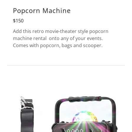
Popcorn Machine
$150
Add this retro movie-theater style popcorn
machine rental onto any of your events.
Comes with popcorn, bags and scooper.