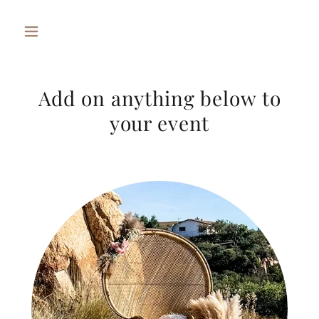
Add on anything below to
your event