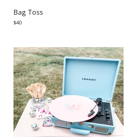
Bag Toss
$40