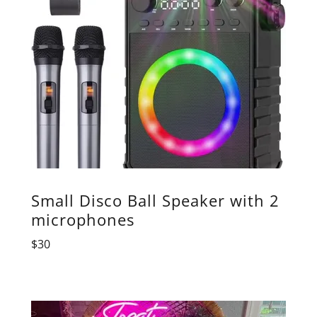
Small Disco Ball Speaker with 2
microphones
$30